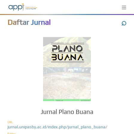
≡
⌕
Daftar Jurnal
Jurnal Plano Buana
URL
jurnal.unipasby.ac.id/index.php/jurnal_plano_buana/
Editor