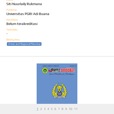
Siti Nuurlaily Rukmana
Publisher
Universitas PGRI Adi Buana
Akreditasi
Belum terakreditasi
Terindeks
-
Bidang Ilmu
Urban and Regional Planning
1
2
3
4
5
6
7
8
9
10
11