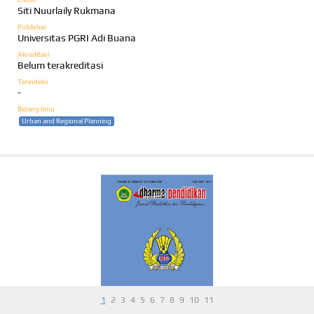
Siti Nuurlaily Rukmana
Publisher
Universitas PGRI Adi Buana
Akreditasi
Belum terakreditasi
Terindeks
-
Bidang Ilmu
Urban and Regional Planning
1
2
3
4
5
6
7
8
9
10
11