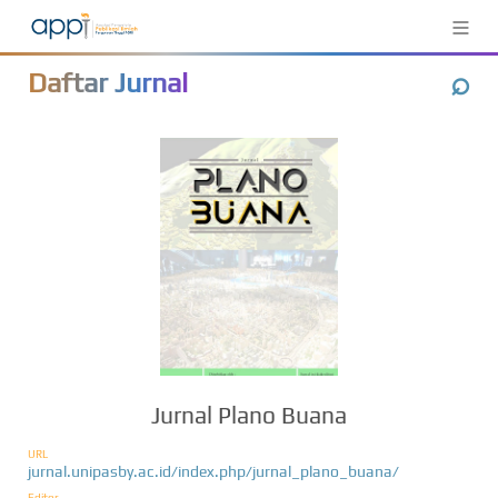
≡
⌕
Daftar Jurnal
Jurnal Plano Buana
URL
jurnal.unipasby.ac.id/index.php/jurnal_plano_buana/
Editor