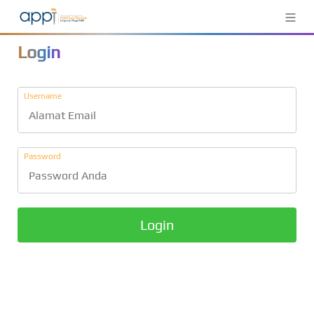
≡
Login
Username
Password