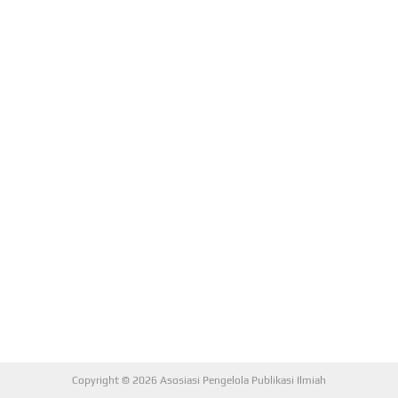
Copyright © 2026 Asosiasi Pengelola Publikasi Ilmiah